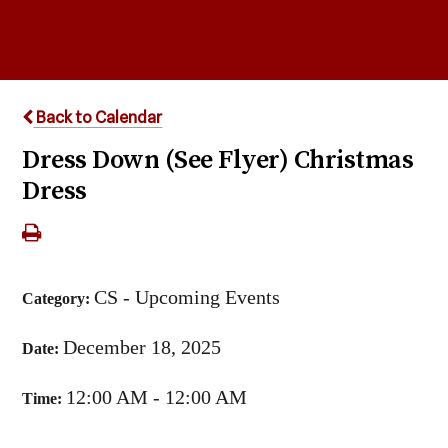
Back to Calendar
Dress Down (See Flyer) Christmas
Dress
CS - Upcoming Events
Category:
December 18, 2025
Date:
12:00 AM - 12:00 AM
Time: