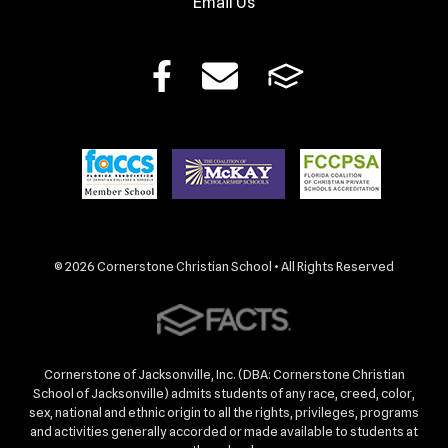
Email Us
© 2026 Cornerstone Christian School • All Rights Reserved
Cornerstone of Jacksonville, Inc. (DBA: Cornerstone Christian
School of Jacksonville) admits students of any race, creed, color,
sex, national and ethnic origin to all the rights, privileges, programs
and activities generally accorded or made available to students at