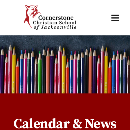
Calendar & News