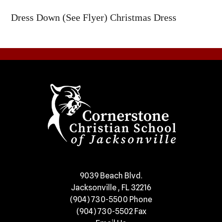
Dress Down (See Flyer) Christmas Dress
​9039 Beach Blvd.
Jacksonville , FL 32216
(904) 730-5500
Phone
(904) 730-5502
Fax