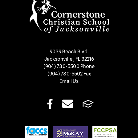
​9039 Beach Blvd.
Jacksonville , FL 32216
(904) 730-5500
Phone
(904) 730-5502
Fax
Email Us