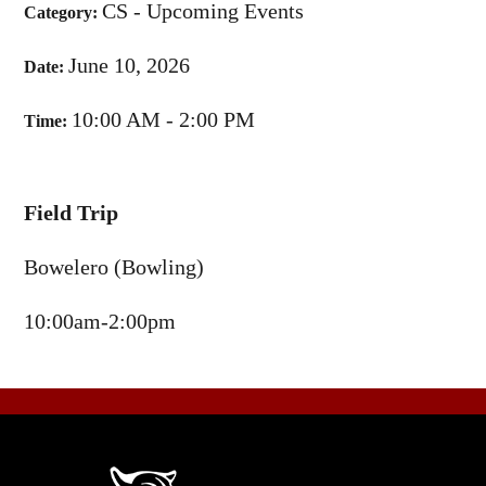
CS - Upcoming Events
Category:
June 10, 2026
Date:
10:00 AM - 2:00 PM
Time:
Field Trip
Bowelero (Bowling)
10:00am-2:00pm