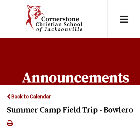
Announcements
Back to Calendar
Summer Camp Field Trip - Bowlero