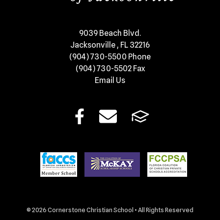
​9039 Beach Blvd.
Jacksonville , FL 32216
(904) 730-5500
Phone
(904) 730-5502
Fax
Email Us
© 2026 Cornerstone Christian School • All Rights Reserved