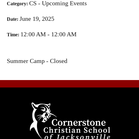
CS - Upcoming Events
Category:
June 19, 2025
Date:
12:00 AM - 12:00 AM
Time:
Summer Camp - Closed