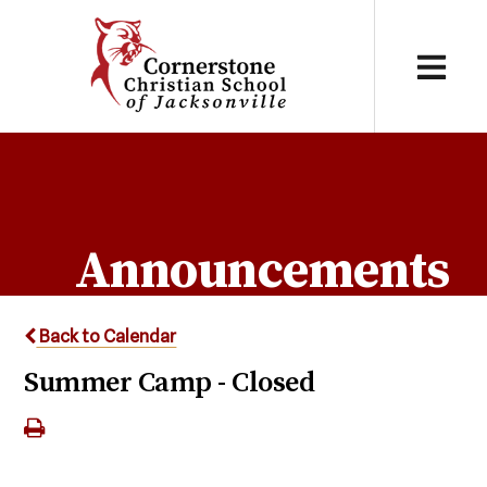
Announcements
Back to Calendar
Summer Camp - Closed