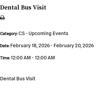
Dental Bus Visit
CS - Upcoming Events
Category:
February 18, 2026 - February 20, 2026
Date:
12:00 AM - 12:00 AM
Time:
Dental Bus Visit