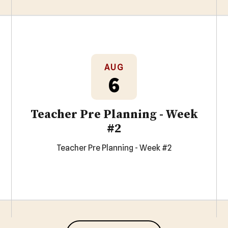
AUG
6
Teacher Pre Planning - Week
#2
Teacher Pre Planning - Week #2