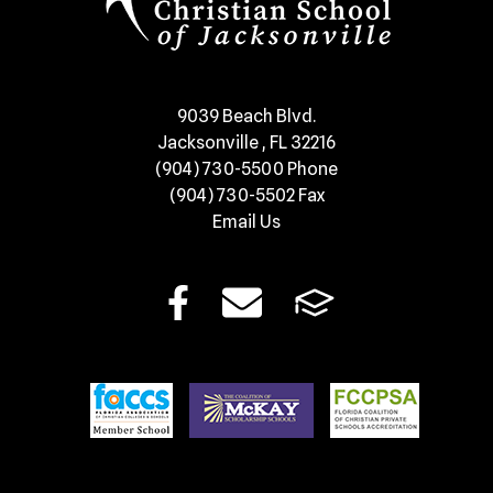
​9039 Beach Blvd.
Jacksonville , FL 32216
(904) 730-5500
Phone
(904) 730-5502
Fax
Email Us