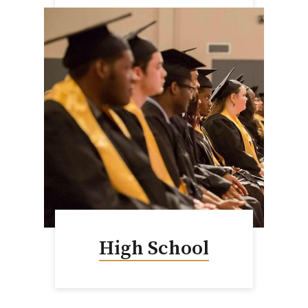
High School