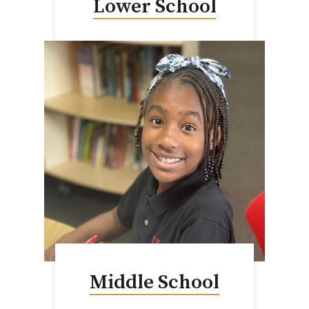
Lower School
Middle School