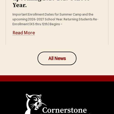
Year.
Important Enrollment Dates for Summer Camp and the
upcoming 2026-2027 School Year. Returning Students Re-
Enrollment (K5 thru 12th) Begins –
Read More
All News