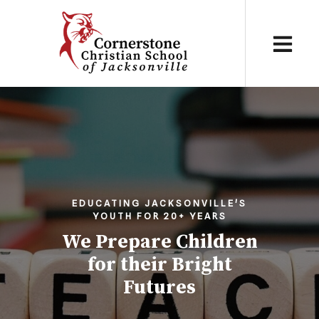
EDUCATING JACKSONVILLE'S
YOUTH FOR 20+ YEARS
We Prepare Children
for their Bright
Futures