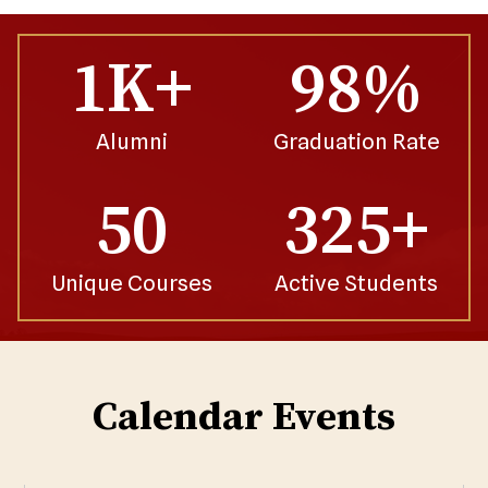
1K+
98%
Alumni
Graduation Rate
50
325+
Unique Courses
Active Students
Calendar Events