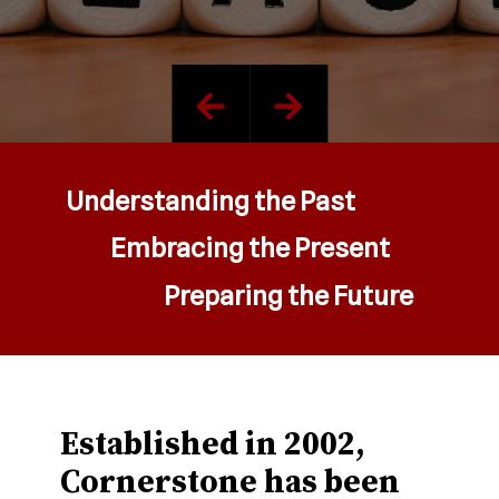
Understanding the Past
Embracing the Present
Preparing the Future
Established in 2002,
Cornerstone has been