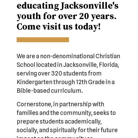
educating Jacksonville's
youth for over 20 years.
Come visit us today!
We are a non-denominational Christian
School located in Jacksonville, Florida,
serving over 320 students from
Kindergarten through 12th Grade in a
Bible-based curriculum.
Cornerstone, in partnership with
families and the community, seeks to
prepare students academically,
socially, and spiritually for their future