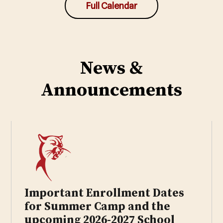
Full Calendar
News &
Announcements
Important Enrollment Dates
for Summer Camp and the
upcoming 2026-2027 School