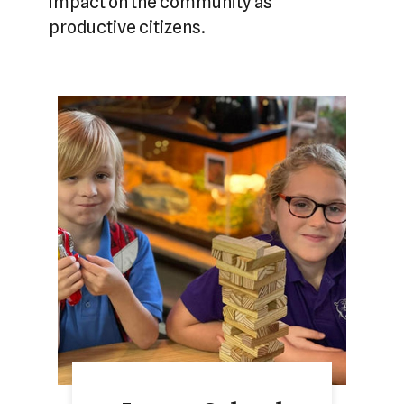
impact on the community as
productive citizens.