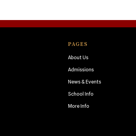
PAGES
About Us
Admissions
News & Events
School Info
More Info