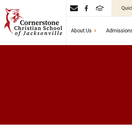
Quic
About Us
Admission