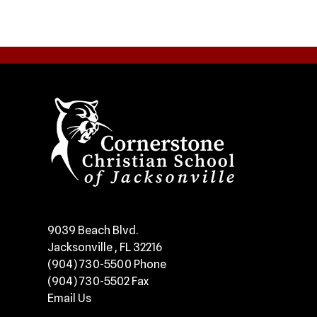
​9039 Beach Blvd.
Jacksonville , FL 32216
(904) 730-5500
Phone
(904) 730-5502
Fax
Email Us