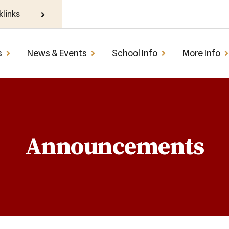
klinks
s
News & Events
School Info
More Info
Announcements