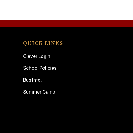
QUICK LINKS
Clever Login
School Policies
Bus Info.
Summer Camp