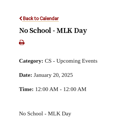
Back to Calendar
No School - MLK Day
Category:
CS - Upcoming Events
Date:
January 20, 2025
Time:
12:00 AM - 12:00 AM
No School - MLK Day